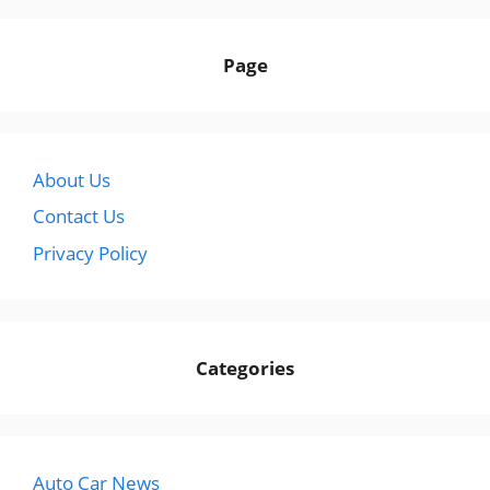
Page
About Us
Contact Us
Privacy Policy
Categories
Auto Car News