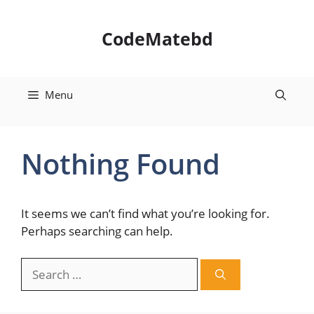
Skip
to
CodeMatebd
content
Menu
Nothing Found
It seems we can’t find what you’re looking for.
Perhaps searching can help.
Search
for: