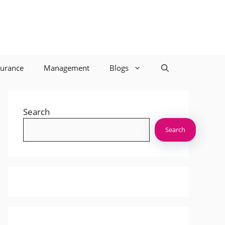
surance
Management
Blogs
Search
Search