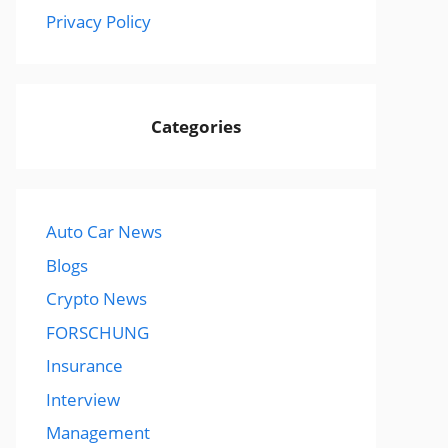
Privacy Policy
Categories
Auto Car News
Blogs
Crypto News
FORSCHUNG
Insurance
Interview
Management