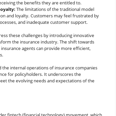
eceiving the benefits they are entitled to.
oyalty:
The limitations of the traditional model
tion and loyalty. Customers may feel frustrated by
processes, and inadequate customer support.
dress these challenges by introducing innovative
form the insurance industry. The shift towards
 insurance agents can provide more efficient,
s.
d the internal operations of insurance companies
nce for policyholders. It underscores the
et the evolving needs and expectations of the
ader fintech (financial technology) movement, which