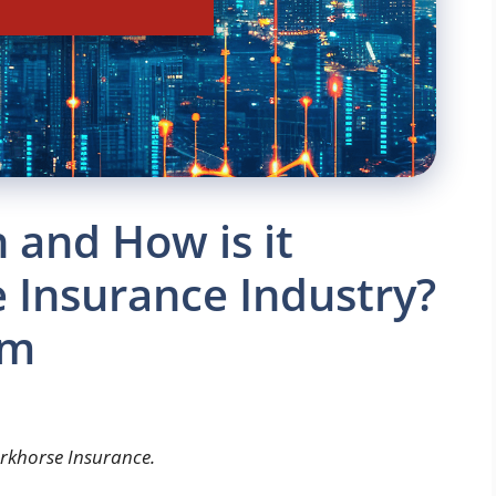
 and How is it
 Insurance Industry?
om
arkhorse Insurance.