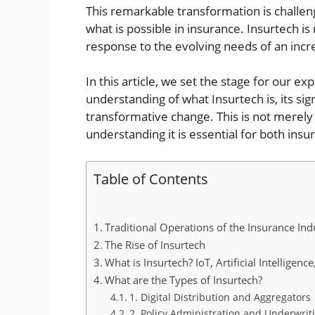
This remarkable transformation is challen
what is possible in insurance. Insurtech is
response to the evolving needs of an incr
In this article, we set the stage for our exp
understanding of what Insurtech is, its sign
transformative change. This is not merely 
understanding it is essential for both ins
Table of Contents
Traditional Operations of the Insurance Ind
The Rise of Insurtech
What is Insurtech? IoT, Artificial Intelligen
What are the Types of Insurtech?
1. Digital Distribution and Aggregators
2. Policy Administration and Underwrit