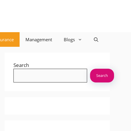
surance
Management
Blogs
Search
Search