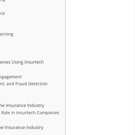
nce
earning
anies Using Insurtech
Engagement
nt, and Fraud Detection
the Insurance Industry
 Role in Insurtech Companies
he Insurance Industry