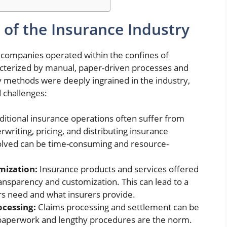
 of the Insurance Industry
 companies
operated within the confines of
racterized by manual, paper-driven processes and
 methods were deeply ingrained in the industry,
 challenges:
ditional insurance operations often suffer from
rwriting, pricing, and distributing insurance
volved can be time-consuming and resource-
mization:
Insurance products and services offered
ransparency and customization. This can lead to a
s need and what insurers provide.
cessing:
Claims processing and settlement can be
aperwork and lengthy procedures are the norm.