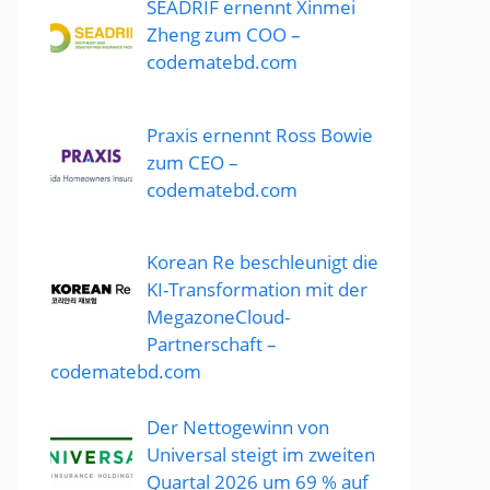
SEADRIF ernennt Xinmei
Zheng zum COO –
codematebd.com
Praxis ernennt Ross Bowie
zum CEO –
codematebd.com
Korean Re beschleunigt die
KI-Transformation mit der
MegazoneCloud-
Partnerschaft –
codematebd.com
Der Nettogewinn von
Universal steigt im zweiten
Quartal 2026 um 69 % auf