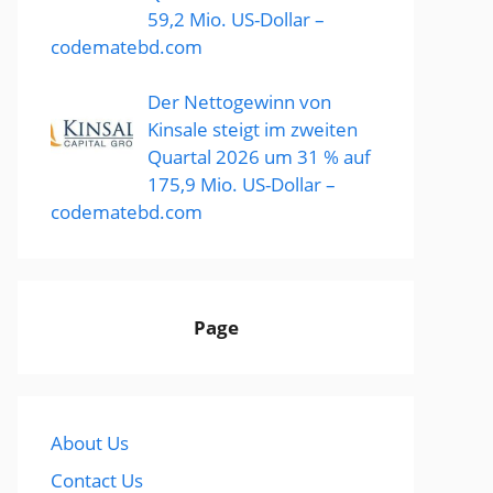
59,2 Mio. US-Dollar –
codematebd.com
Der Nettogewinn von
Kinsale steigt im zweiten
Quartal 2026 um 31 % auf
175,9 Mio. US-Dollar –
codematebd.com
Page
About Us
Contact Us