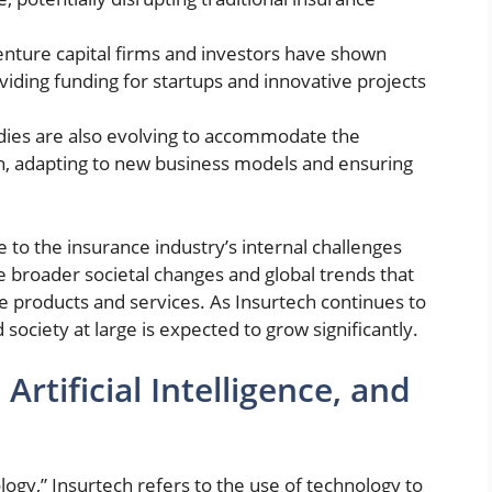
nture capital firms and investors have shown
roviding funding for startups and innovative projects
ies are also evolving to accommodate the
h, adapting to new business models and ensuring
e to the insurance industry’s internal challenges
the broader societal changes and global trends that
 products and services. As Insurtech continues to
 society at large is expected to grow significantly.
Artificial Intelligence, and
logy,”
Insurtech refers to the use of technology to