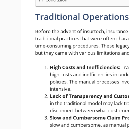
Traditional Operations
Before the advent of insurtech,
insurance
traditional practices that were often cha
time-consuming procedures. These legacy
but they came with various limitations and
High Costs and Inefficiencies:
Tra
high costs and inefficiencies in unde
policies. The manual processes in
intensive.
Lack of Transparency and Custo
in the traditional model may lack t
disconnect between what customer
Slow and Cumbersome Claim Pro
slow and cumbersome, as manual p