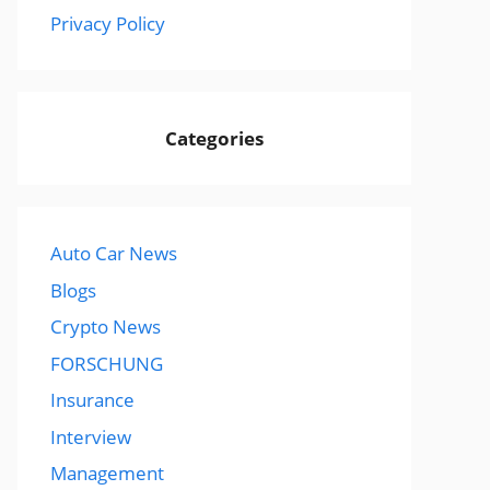
Privacy Policy
Categories
Auto Car News
Blogs
Crypto News
FORSCHUNG
Insurance
Interview
Management