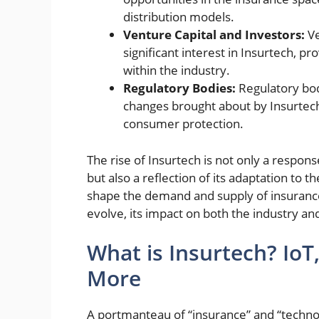
distribution models.
Venture Capital and Investors:
Ve
significant interest in Insurtech, p
within the industry.
Regulatory Bodies:
Regulatory bod
changes brought about by Insurtec
consumer protection.
The rise of Insurtech is not only a respons
but also a reflection of its adaptation to 
shape the demand and supply of insurance
evolve, its impact on both the industry and
What is Insurtech? IoT, 
More
A portmanteau of
“insurance” and “techno