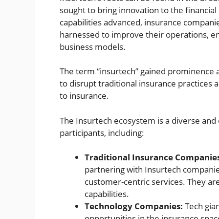
sought to bring innovation to the financial 
capabilities advanced, insurance compani
harnessed to improve their operations, 
business models.
The term “insurtech” gained prominence 
to disrupt traditional insurance practices
to insurance.
The Insurtech ecosystem is a diverse and
participants, including:
Traditional Insurance Companie
partnering with Insurtech companie
customer-centric services. They are
capabilities.
Technology Companies:
Tech gian
opportunities in the insurance space