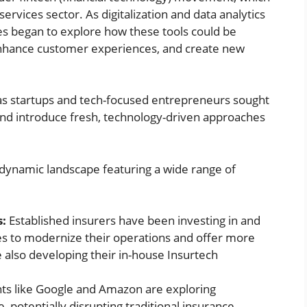
services sector. As digitalization and data analytics
es began to explore how these tools could be
enhance customer experiences, and create new
as startups and tech-focused entrepreneurs sought
 and introduce fresh, technology-driven approaches
 dynamic landscape featuring a wide range of
s:
Established insurers have been investing in and
s to modernize their operations and offer more
 also developing their in-house Insurtech
ts like Google and Amazon are exploring
, potentially disrupting traditional insurance