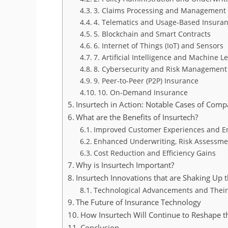
3. Claims Processing and Management
4. Telematics and Usage-Based Insura
5. Blockchain and Smart Contracts
6. Internet of Things (IoT) and Sensors
7. Artificial Intelligence and Machine L
8. Cybersecurity and Risk Management
9. Peer-to-Peer (P2P) Insurance
10. On-Demand Insurance
Insurtech in Action: Notable Cases of Comp
What are the Benefits of Insurtech?
Improved Customer Experiences and 
Enhanced Underwriting, Risk Assessme
Cost Reduction and Efficiency Gains
Why is Insurtech Important?
Insurtech Innovations that are Shaking Up 
Technological Advancements and Their
The Future of Insurance Technology
How Insurtech Will Continue to Reshape t
Conclusion