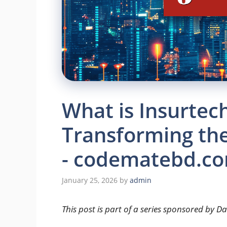
What is Insurtech
Transforming the
- codematebd.c
January 25, 2026
by
admin
This post is part of a series sponsored by D