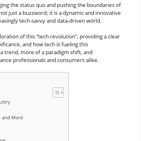
ging the status quo and pushing the boundaries of
 not just a buzzword; it is a dynamic and innovative
easingly tech-savvy and data-driven world.
loration of this “tech revolution”, providing a clear
ificance, and how tech is fueling this
a trend, more of a paradigm shift, and
urance professionals and consumers alike.
ustry
ce, and More
ing