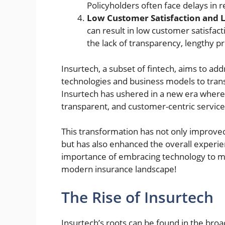
Policyholders often face delays in r
Low Customer Satisfaction and L
can result in low customer satisfac
the lack of transparency, lengthy 
Insurtech, a subset of fintech, aims to ad
technologies and business models to trans
Insurtech has ushered in a new era where
transparent, and customer-centric service
This transformation has not only improve
but has also enhanced the overall experie
importance of embracing technology to me
modern insurance landscape!
The Rise of Insurtech
Insurtech’s roots can be found in the bro