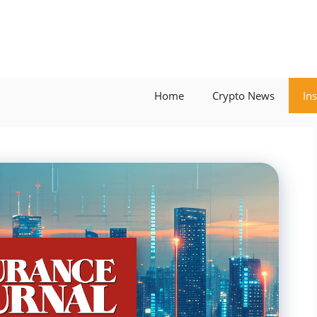
Home
Crypto News
In