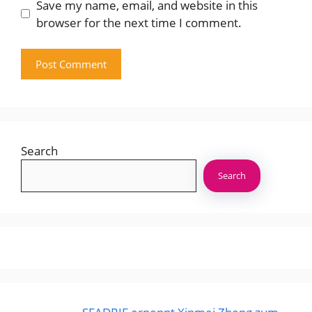
Save my name, email, and website in this
browser for the next time I comment.
Search
Search