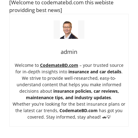
[Welcome to codematebd.com this webiste
providding best news]
admin
Welcome to
CodemateBD.com
– your trusted source
for in-depth insights into
insurance and car details
.
We strive to provide well-researched, easy-to-
understand content that helps you make informed
decisions about
insurance policies, car reviews,
maintenance tips, and industry updates
.
Whether you’re looking for the best insurance plans or
the latest car trends,
Code
mateBD.com
has got you
covered. Stay informed, stay ahead! 🚗💡