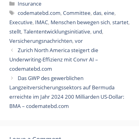
Categories
Insurance
Tags
codematebd.com
,
Committee
,
das
,
eine
,
Executive
,
IMAC
,
Menschen bewegen sich
,
startet
,
stellt
,
Talententwicklungsinitiative
,
und
,
Versicherungsnachrichten
,
vor
Zurich North America steigert die
Underwriting-Effizienz mit Convr AI –
codematebd.com
Das GWP des gewerblichen
Langzeitversicherungssektors auf Bermuda
erreichte im Jahr 2024 200 Milliarden US-Dollar:
BMA – codematebd.com