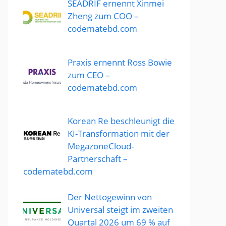
SEADRIF ernennt Xinmei
Zheng zum COO –
codematebd.com
Praxis ernennt Ross Bowie
zum CEO –
codematebd.com
Korean Re beschleunigt die
KI-Transformation mit der
MegazoneCloud-
Partnerschaft –
codematebd.com
Der Nettogewinn von
Universal steigt im zweiten
Quartal 2026 um 69 % auf