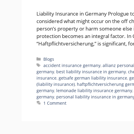
Liability Insurance in Germany Prologue t
considered what might occur on the off c
person’s property or harm someone else i
protection becomes an integral factor. In 
“Haftpflichtversicherung,” is significant, 
Categories
Blogs
Tags
accident insurance germany
,
allianz persona
germany
,
best liability insurance in germany
,
ch
insurance
,
getsafe german liability insurance
,
ge
(liability insurance)
,
haftpflichtversicherung ge
germany
,
lemonade liability insurance germany
germany
,
personal liability insurance in german
1 Comment