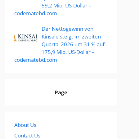
59,2 Mio. US-Dollar –
codematebd.com
Der Nettogewinn von
Kinsale steigt im zweiten
Quartal 2026 um 31 % auf
175,9 Mio. US-Dollar –
codematebd.com
Page
About Us
Contact Us