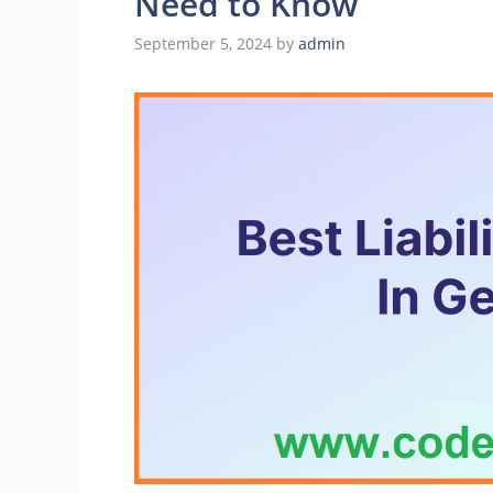
Need to Know
September 5, 2024
by
admin