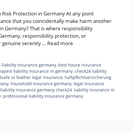
o Risk Protection in Germany At any point
hance that you coincidentally make harm another
n Germany? That is where responsibility
Germany, responsibility protection, or
for genuine serenity …
Read more
l liability insurance germany
,
best house insurance
eapest liability insurance in germany
,
check24 liability
tsafe vs feather legal insurance
,
haftpflichtversicherung
rmany
,
household insurance germany
,
legal insurance
,
liability insurance germany check24
,
liability insurance in
y
,
professional liability insurance germany