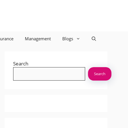
surance
Management
Blogs
Search
Search