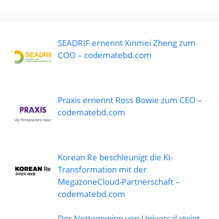
SEADRIF ernennt Xinmei Zheng zum
COO – codematebd.com
Praxis ernennt Ross Bowie zum CEO –
codematebd.com
Korean Re beschleunigt die KI-
Transformation mit der
MegazoneCloud-Partnerschaft –
codematebd.com
Der Nettogewinn von Universal steigt