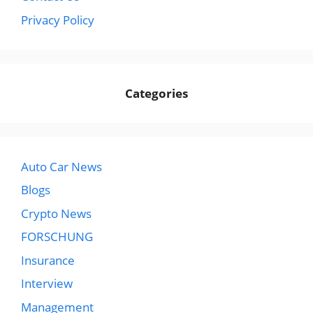
Privacy Policy
Categories
Auto Car News
Blogs
Crypto News
FORSCHUNG
Insurance
Interview
Management