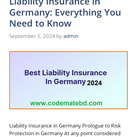
Liability Insurance in
Germany: Everything You
Need to Know
September 5, 2024
by
admin
Liability Insurance in Germany Prologue to Risk
Protection in Germany At any point considered