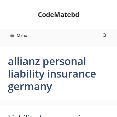
Skip
to
CodeMatebd
content
Menu
allianz personal
liability insurance
germany