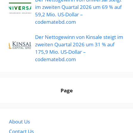
im zweiten Quartal 2026 um 69 % auf
59,2 Mio. US-Dollar –
codematebd.com
Der Nettogewinn von Kinsale steigt im
zweiten Quartal 2026 um 31 % auf
175,9 Mio. US-Dollar –
codematebd.com
Page
About Us
Contact Us