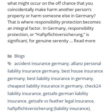
what might occur on the off chance that you
coincidentally make harm another person’s
property or harm someone else in Germany?
That is where responsibility protection becomes
an integral factor. In Germany, responsibility
protection, or “Haftpflichtversicherung,” is
significant, for genuine serenity …
Read more
Categories
Blogs
Tags
accident insurance germany
,
allianz personal
liability insurance germany
,
best house insurance
germany
,
best liability insurance in germany
,
cheapest liability insurance in germany
,
check24
liability insurance
,
getsafe german liability
insurance
,
getsafe vs feather legal insurance
,
haftpflichtversicherung (liability insurance)
,