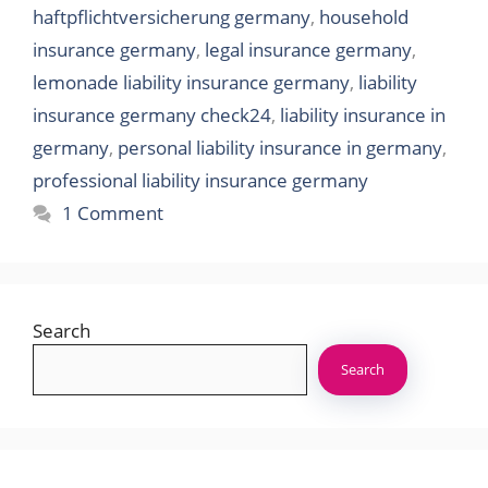
haftpflichtversicherung germany
,
household
insurance germany
,
legal insurance germany
,
lemonade liability insurance germany
,
liability
insurance germany check24
,
liability insurance in
germany
,
personal liability insurance in germany
,
professional liability insurance germany
1 Comment
Search
Search