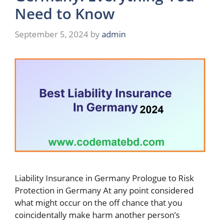
Need to Know
September 5, 2024
by
admin
Liability Insurance in Germany Prologue to Risk
Protection in Germany At any point considered
what might occur on the off chance that you
coincidentally make harm another person’s