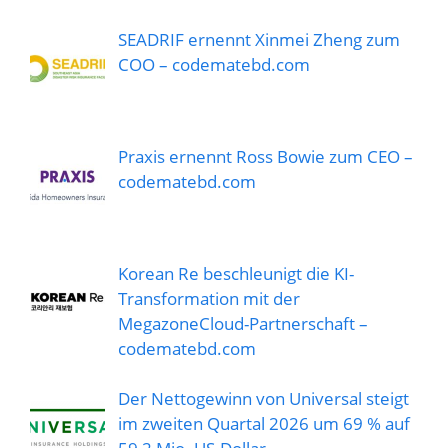
SEADRIF ernennt Xinmei Zheng zum
COO – codematebd.com
Praxis ernennt Ross Bowie zum CEO –
codematebd.com
Korean Re beschleunigt die KI-
Transformation mit der
MegazoneCloud-Partnerschaft –
codematebd.com
Der Nettogewinn von Universal steigt
im zweiten Quartal 2026 um 69 % auf