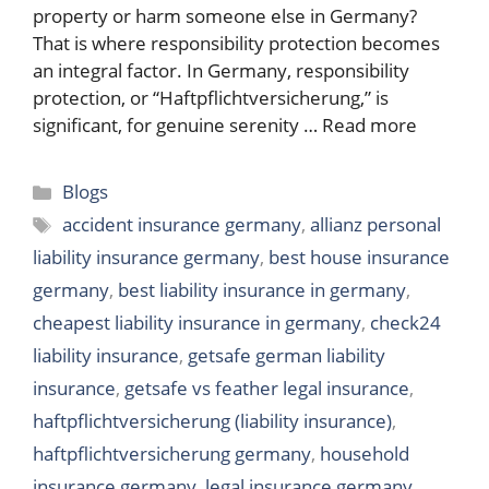
property or harm someone else in Germany?
That is where responsibility protection becomes
an integral factor. In Germany, responsibility
protection, or “Haftpflichtversicherung,” is
significant, for genuine serenity …
Read more
Categories
Blogs
Tags
accident insurance germany
,
allianz personal
liability insurance germany
,
best house insurance
germany
,
best liability insurance in germany
,
cheapest liability insurance in germany
,
check24
liability insurance
,
getsafe german liability
insurance
,
getsafe vs feather legal insurance
,
haftpflichtversicherung (liability insurance)
,
haftpflichtversicherung germany
,
household
insurance germany
,
legal insurance germany
,