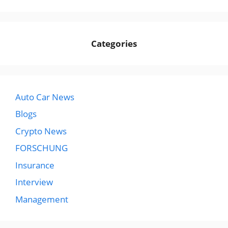
Categories
Auto Car News
Blogs
Crypto News
FORSCHUNG
Insurance
Interview
Management