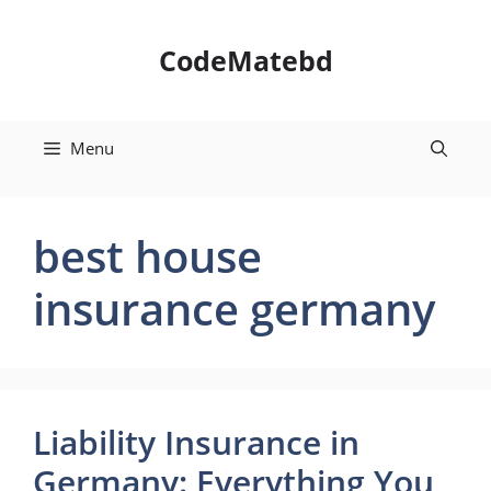
Skip
to
CodeMatebd
content
Menu
best house
insurance germany
Liability Insurance in
Germany: Everything You