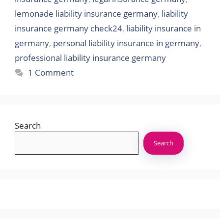
lemonade liability insurance germany
,
liability
insurance germany check24
,
liability insurance in
germany
,
personal liability insurance in germany
,
professional liability insurance germany
1 Comment
Search
Search