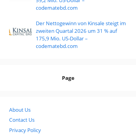
59,2 Mio. US-Dollar –
codematebd.com
Der Nettogewinn von Kinsale steigt im
zweiten Quartal 2026 um 31 % auf
175,9 Mio. US-Dollar –
codematebd.com
Page
About Us
Contact Us
Privacy Policy