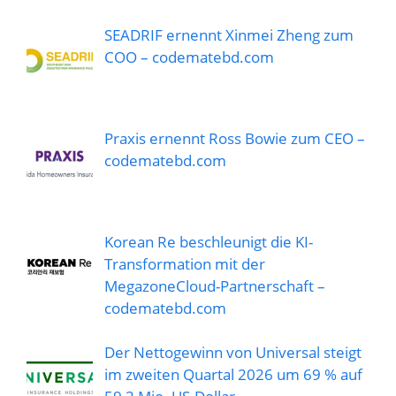
SEADRIF ernennt Xinmei Zheng zum
COO – codematebd.com
Praxis ernennt Ross Bowie zum CEO –
codematebd.com
Korean Re beschleunigt die KI-
Transformation mit der
MegazoneCloud-Partnerschaft –
codematebd.com
Der Nettogewinn von Universal steigt
im zweiten Quartal 2026 um 69 % auf