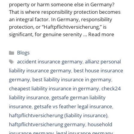
property or harm someone else in Germany?
That is where responsibility protection becomes
an integral factor. In Germany, responsibility
protection, or “Haftpflichtversicherung,” is
significant, for genuine serenity …
Read more
Categories
Blogs
Tags
accident insurance germany
,
allianz personal
liability insurance germany
,
best house insurance
germany
,
best liability insurance in germany
,
cheapest liability insurance in germany
,
check24
liability insurance
,
getsafe german liability
insurance
,
getsafe vs feather legal insurance
,
haftpflichtversicherung (liability insurance)
,
haftpflichtversicherung germany
,
household
insurance germany
,
legal insurance germany
,