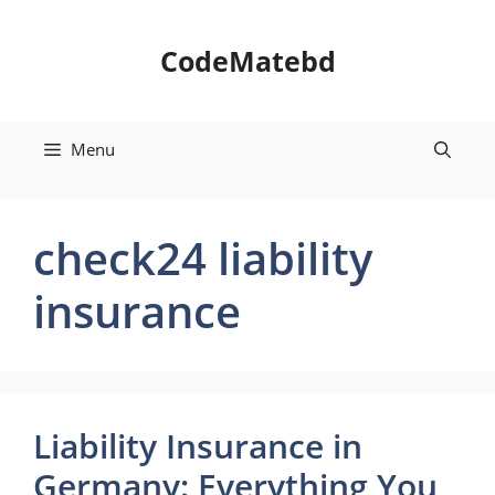
Skip
to
CodeMatebd
content
Menu
check24 liability
insurance
Liability Insurance in
Germany: Everything You