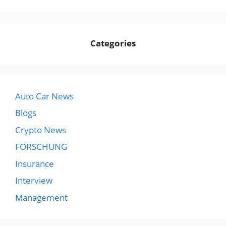
Categories
Auto Car News
Blogs
Crypto News
FORSCHUNG
Insurance
Interview
Management