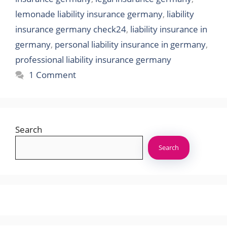
lemonade liability insurance germany
,
liability
insurance germany check24
,
liability insurance in
germany
,
personal liability insurance in germany
,
professional liability insurance germany
1 Comment
Search
Search