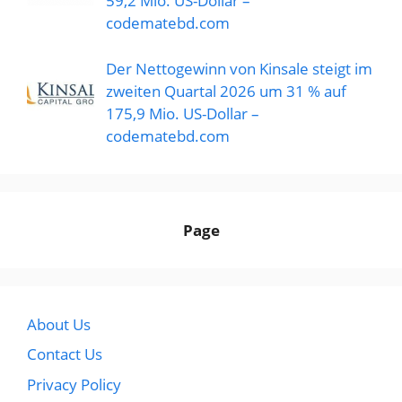
59,2 Mio. US-Dollar –
codematebd.com
Der Nettogewinn von Kinsale steigt im
zweiten Quartal 2026 um 31 % auf
175,9 Mio. US-Dollar –
codematebd.com
Page
About Us
Contact Us
Privacy Policy