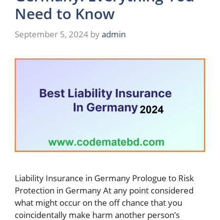
Need to Know
September 5, 2024
by
admin
Liability Insurance in Germany Prologue to Risk
Protection in Germany At any point considered
what might occur on the off chance that you
coincidentally make harm another person’s